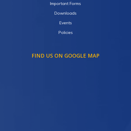
Important Forms
Downloads
Events
Policies
FIND US ON GOOGLE MAP