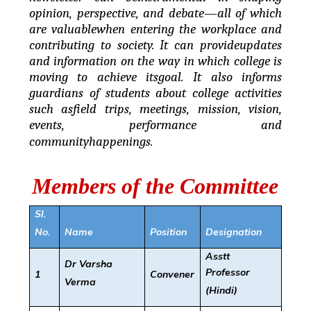
opinion, perspective, and debate—all of which
are valuablewhen entering the workplace and
contributing to society. It can provideupdates
and information on the way in which college is
moving to achieve itsgoal. It also informs
guardians of students about college activities
such asfield trips, meetings, mission, vision,
events, performance and
communityhappenings.
Members of the Committee
Sl.
No.
Name
Position
Designation
Asstt
Dr Varsha
Professor
1
Convener
Verma
(Hindi)