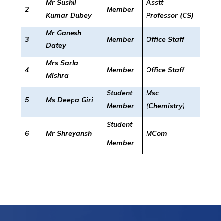
Mr Sushil
Asstt
2
Member
Kumar Dubey
Professor (CS)
Mr Ganesh
3
Member
Office Staff
Datey
Mrs Sarla
4
Member
Office Staff
Mishra
Student
Msc
5
Ms Deepa Giri
Member
(Chemistry)
Student
6
Mr Shreyansh
MCom
Member