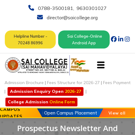
0788-3500181
,
9630301027
director@saicollege.org
Helpline Number -
Sai College-Online
70248 86996
Android App
Admission Brochure
|
Fees Structure for 2026-27
|
Fees Payment
|
Admission Enquiry Open
2026-27
|
College Admission
Online Form
CAMPUS
20 May 2026
Open Campus Placement Drive of Chouhan A
View all
UPDATES
Prospectus Newsletter And