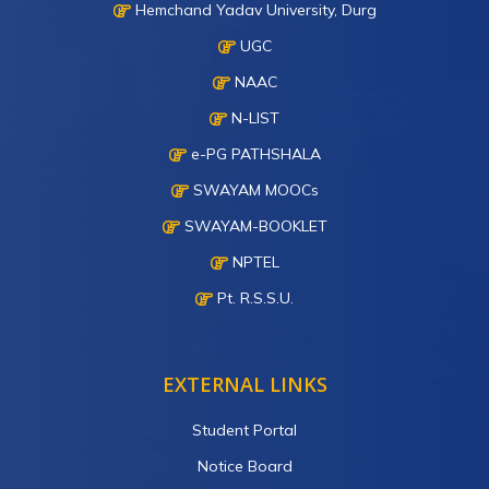
Hemchand Yadav University, Durg
UGC
NAAC
N-LIST
e-PG PATHSHALA
SWAYAM MOOCs
SWAYAM-BOOKLET
NPTEL
Pt. R.S.S.U.
EXTERNAL LINKS
Student Portal
Notice Board