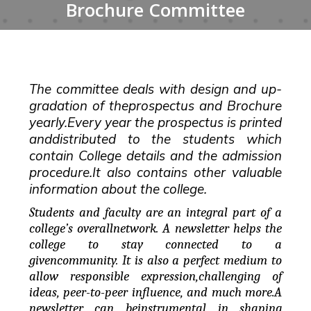
Brochure Committee
The committee deals with design and up-
gradation of theprospectus and Brochure
yearly.Every year the prospectus is printed
anddistributed to the students which
contain College details and the admission
procedure.It also contains other valuable
information about the college.
Students and faculty are an integral part of a
college’s overallnetwork. A newsletter helps the
college to stay connected to a
givencommunity. It is also a perfect medium to
allow responsible expression,challenging of
ideas, peer-to-peer influence, and much more.A
newsletter can beinstrumental in shaping