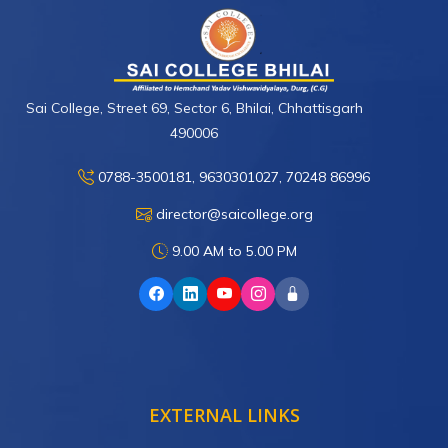
Sai College, Street 69, Sector 6, Bhilai, Chhattisgarh
490006
0788-3500181, 9630301027, 70248 86996
director@saicollege.org
9.00 AM to 5.00 PM
EXTERNAL LINKS