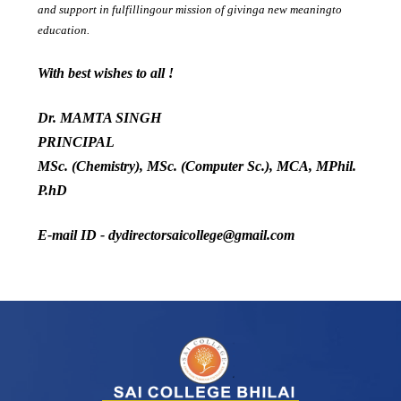
and support in fulfillingour mission of givinga new meaningto
education.
With best wishes to all !
Dr. MAMTA SINGH
PRINCIPAL
MSc. (Chemistry), MSc. (Computer Sc.), MCA, MPhil.
P.hD
E-mail ID - dydirectorsaicollege@gmail.com