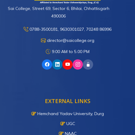
Sai College, Street 69, Sector 6, Bhilai, Chhattisgarh
490006
0788-3500181, 9630301027, 70248 86996
director@saicollege.org
9.00 AM to 5.00 PM
EXTERNAL LINKS
Hemchand Yadav University, Durg
UGC
NAAC