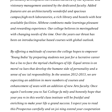
visionary management assisted by the dedicated faculty. Added
features are an architecturally wonderful and spacious
campus,high-tech laboratories, a rich library and hostels with best
available facilities. Allthese combineto make learninga pleasant
and rewarding experience. Our college believes in movingahead
with changing needs of the time. Over the years our thrust has
been on introducingvalue based courses with global outlook.
By offering a multitude of courses the college hopes to empower
'Young India' by preparing students not just for a lucrative career
but a lso to face the myriad challenges of life. Equal stress is on
moral va lues that develop the humane side of personality and a
sense of soc ial responsibility. In the session 2012-2013, we are
expecting an addition in more numbers of courses and
enhancement of seats with an addition of new Arts faculty. Once
again I welcome you to Sai College fa mily and honestly hope that
your yea rs in this world class institute will be fruitful and
enriching to make your life a grand success. I expect you to read
this Prospectus carefully and on joi ning extend your cooperation