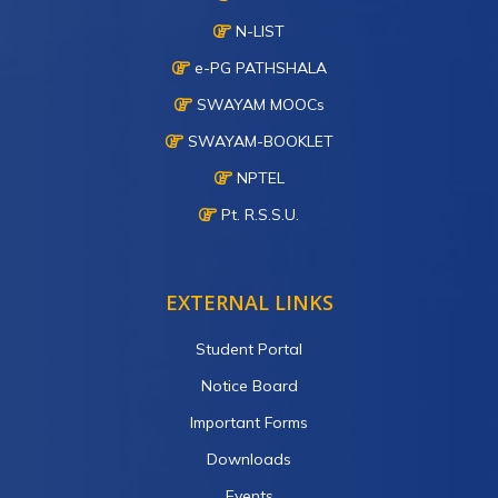
N-LIST
e-PG PATHSHALA
SWAYAM MOOCs
SWAYAM-BOOKLET
NPTEL
Pt. R.S.S.U.
EXTERNAL LINKS
Student Portal
Notice Board
Important Forms
Downloads
Events