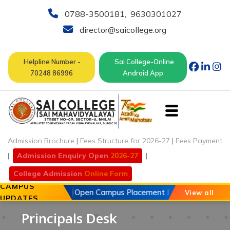
0788-3500181
,
9630301027
director@saicollege.org
Helpline Number -
Sai College-Online
70248 86996
Android App
Admission Brochure
|
Fees Structure for 2026-27
|
Fees Payment
|
Admission Enquiry Open
2026-27
|
College Admission
Online Form
CAMPUS
20 May 2026
Open Campus Placement Drive of Chouhan Au
View all
UPDATES
Principals Desk