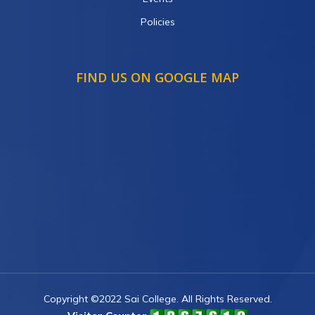
Policies
FIND US ON GOOGLE MAP
Copyright ©2022 Sai College. All Rights Reserved.