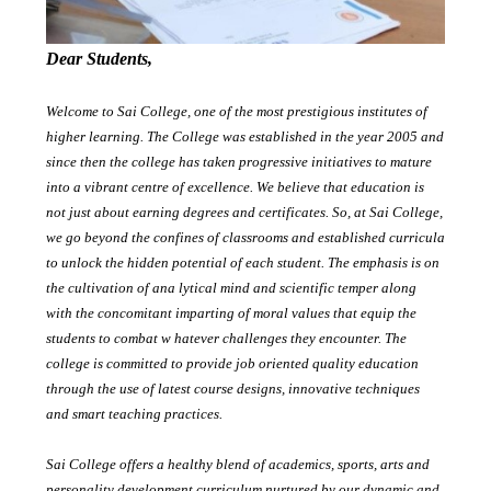
Dear Students,
Welcome to Sai College, one of the most prestigious institutes of
higher learning. The College was established in the year 2005 and
since then the college has taken progressive initiatives to mature
into a vibrant centre of excellence. We believe that education is
not just about earning degrees and certificates. So, at Sai College,
we go beyond the confines of classrooms and established curricula
to unlock the hidden potential of each student. The emphasis is on
the cultivation of ana lytical mind and scientific temper along
with the concomitant imparting of moral values that equip the
students to combat w hatever challenges they encounter. The
college is committed to provide job oriented quality education
through the use of latest course designs, innovative techniques
and smart teaching practices.
Sai College offers a healthy blend of academics, sports, arts and
personality development curriculum nurtured by our dynamic and