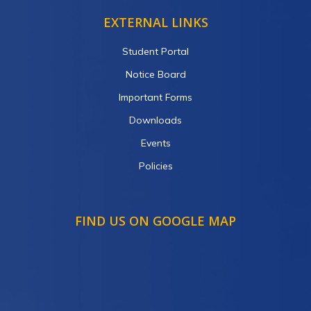
EXTERNAL LINKS
Student Portal
Notice Board
Important Forms
Downloads
Events
Policies
FIND US ON GOOGLE MAP