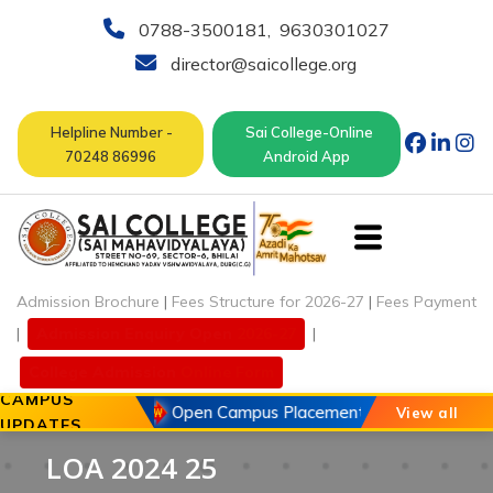
0788-3500181
,
9630301027
director@saicollege.org
Helpline Number -
Sai College-Online
70248 86996
Android App
Admission Brochure
|
Fees Structure for 2026-27
|
Fees Payment
|
Admission Enquiry Open
2026-27
|
College Admission
Online Form
CAMPUS
20 May 2026
Open Campus Placement Drive of Chouhan
View all
UPDATES
LOA 2024 25