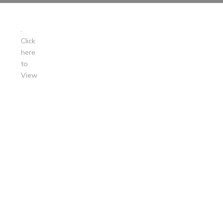
.
Click
here
to
View