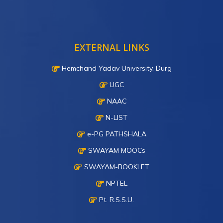
EXTERNAL LINKS
Hemchand Yadav University, Durg
UGC
NAAC
N-LIST
e-PG PATHSHALA
SWAYAM MOOCs
SWAYAM-BOOKLET
NPTEL
Pt. R.S.S.U.