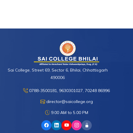
Sai College, Street 69, Sector 6, Bhilai, Chhattisgarh
490006
0788-3500181, 9630301027, 70248 86996
director@saicollege.org
9.00 AM to 5.00 PM