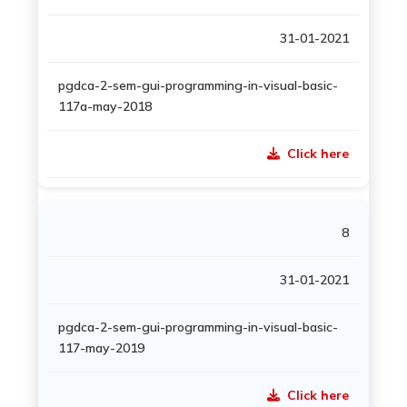
31-01-2021
pgdca-2-sem-gui-programming-in-visual-basic-
117a-may-2018
Click here
8
31-01-2021
pgdca-2-sem-gui-programming-in-visual-basic-
117-may-2019
Click here