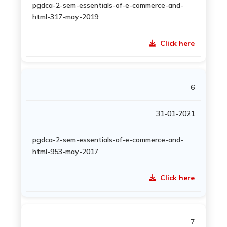
pgdca-2-sem-essentials-of-e-commerce-and-
html-317-may-2019
Click here
6
31-01-2021
pgdca-2-sem-essentials-of-e-commerce-and-
html-953-may-2017
Click here
7