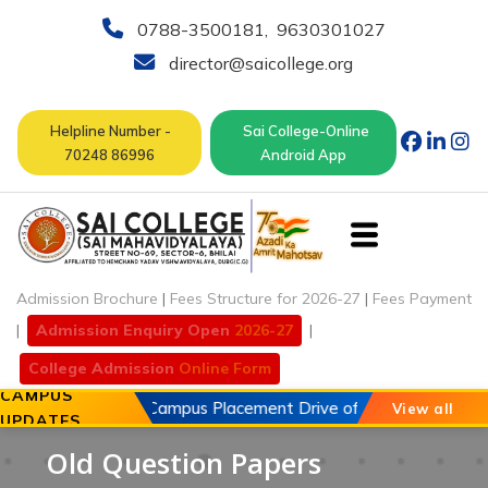
0788-3500181
,
9630301027
director@saicollege.org
Helpline Number -
Sai College-Online
70248 86996
Android App
Admission Brochure
|
Fees Structure for 2026-27
|
Fees Payment
|
Admission Enquiry Open
2026-27
|
College Admission
Online Form
CAMPUS
2026
Open Campus Placement Drive of Chouhan Automobil
View all
UPDATES
Old Question Papers