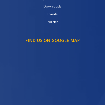
Downloads
Events
Policies
FIND US ON GOOGLE MAP