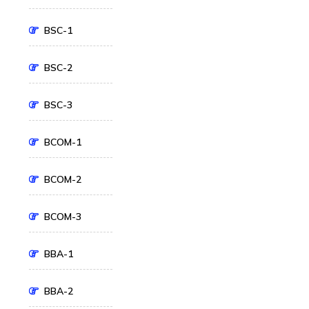
BSC-1
BSC-2
BSC-3
BCOM-1
BCOM-2
BCOM-3
BBA-1
BBA-2