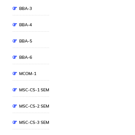
BBA-3
BBA-4
BBA-5
BBA-6
MCOM-1
MSC-CS-1 SEM
MSC-CS-2 SEM
MSC-CS-3 SEM