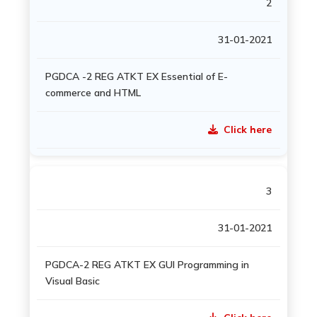
2
31-01-2021
PGDCA -2 REG ATKT EX Essential of E-
commerce and HTML
Click here
3
31-01-2021
PGDCA-2 REG ATKT EX GUI Programming in
Visual Basic