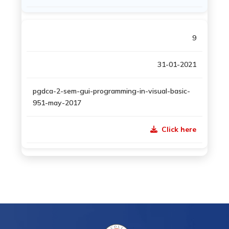
9
31-01-2021
pgdca-2-sem-gui-programming-in-visual-basic-
951-may-2017
Click here