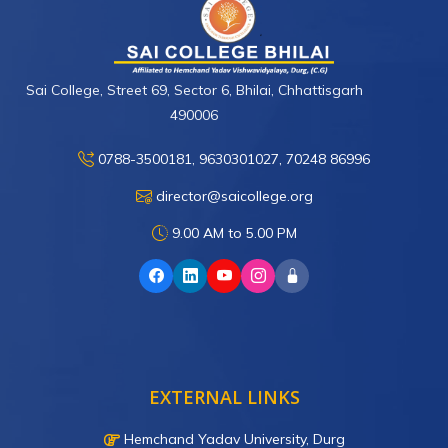
Sai College, Street 69, Sector 6, Bhilai, Chhattisgarh
490006
0788-3500181, 9630301027, 70248 86996
director@saicollege.org
9.00 AM to 5.00 PM
EXTERNAL LINKS
Hemchand Yadav University, Durg