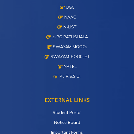
UGC
NAAC
N-LIST
e-PG PATHSHALA
SWAYAM MOOCs
SWAYAM-BOOKLET
NPTEL
Pt. R.S.S.U.
EXTERNAL LINKS
Student Portal
Notice Board
Important Forms