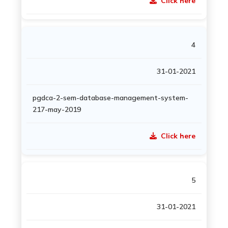
Click here
4
31-01-2021
pgdca-2-sem-database-management-system-
217-may-2019
Click here
5
31-01-2021