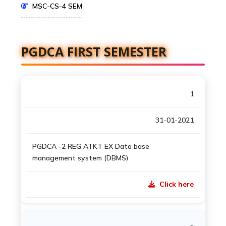
MSC-CS-4 SEM
PGDCA FIRST SEMESTER
1
31-01-2021
PGDCA -2 REG ATKT EX Data base
management system (DBMS)
Click here