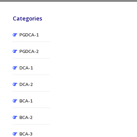
Categories
PGDCA-1
PGDCA-2
DCA-1
DCA-2
BCA-1
BCA-2
BCA-3