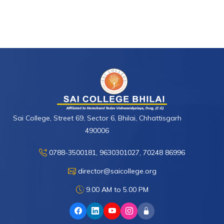
Sai College, Street 69, Sector 6, Bhilai, Chhattisgarh
490006
0788-3500181, 9630301027, 70248 86996
director@saicollege.org
9.00 AM to 5.00 PM