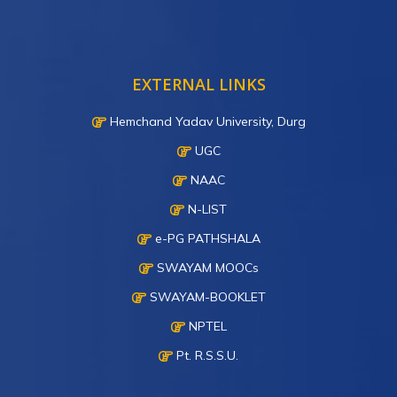
EXTERNAL LINKS
Hemchand Yadav University, Durg
UGC
NAAC
N-LIST
e-PG PATHSHALA
SWAYAM MOOCs
SWAYAM-BOOKLET
NPTEL
Pt. R.S.S.U.