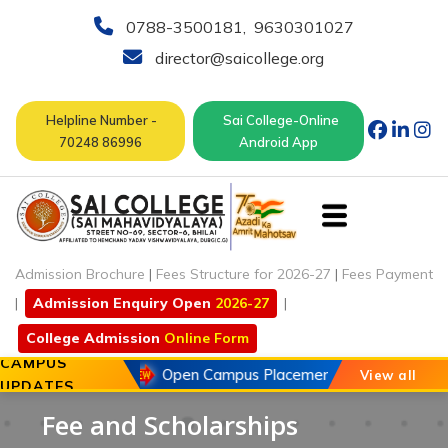
0788-3500181
,
9630301027
director@saicollege.org
Helpline Number -
Sai College-Online
70248 86996
Android App
Admission Brochure
|
Fees Structure for 2026-27
|
Fees Payment
|
Admission Enquiry Open
2026-27
|
College Admission
Online Form
CAMPUS
20 May 2026
Open Campus Placement Drive of Chouhan
View all
UPDATES
Fee and Scholarships