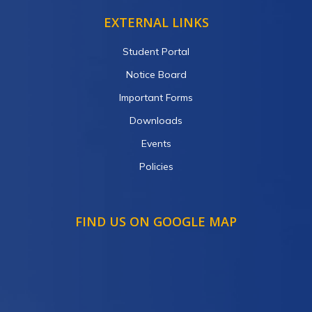
EXTERNAL LINKS
Student Portal
Notice Board
Important Forms
Downloads
Events
Policies
FIND US ON GOOGLE MAP