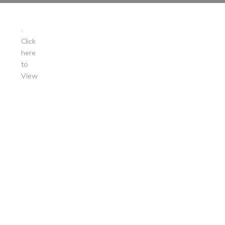
.
Click
here
to
View