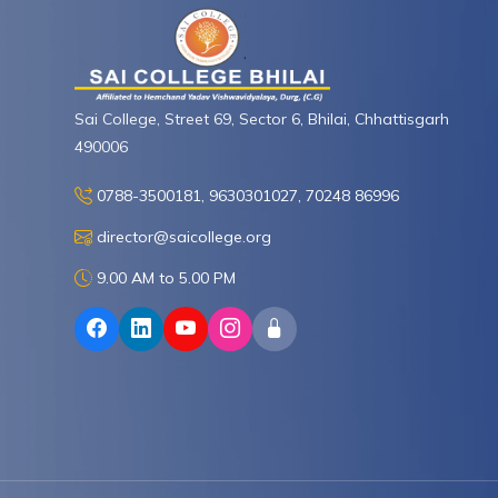
Sai College, Street 69, Sector 6, Bhilai, Chhattisgarh
490006
0788-3500181, 9630301027, 70248 86996
director@saicollege.org
9.00 AM to 5.00 PM