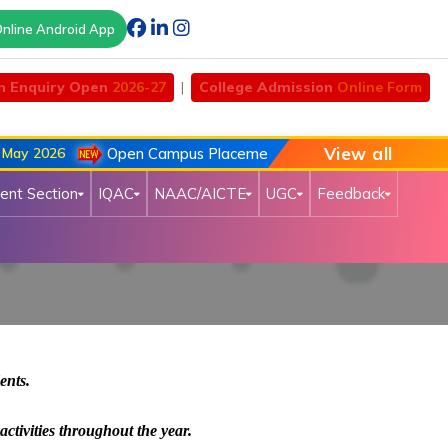
nline Android App
n Enquiry Open
2026-27
|
College Admission
Online Form
View all
y 2026
Open Campus Placement Drive of Chouhan Automob
ent Section
IQAC
NAAC/AICTE
UGC
Feedback
dents.
activities throughout the year.