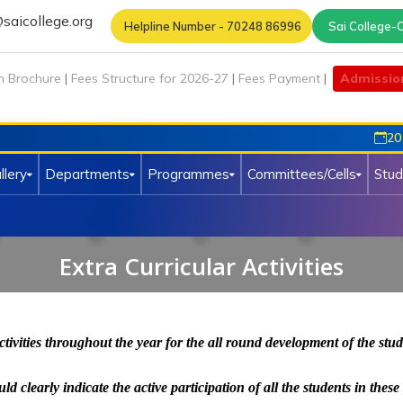
saicollege.org
Helpline Number - 70248 86996
Sai College-O
n Brochure
|
Fees Structure for 2026-27
|
Fees Payment
|
Admissio
20 Ma
llery
Departments
Programmes
Committees/Cells
Stud
Extra Curricular Activities
ctivities throughout the year for the all round development of the stu
 clearly indicate the active participation of all the students in these 