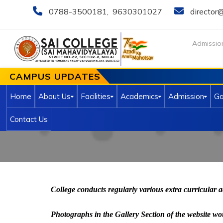
0788-3500181
,
9630301027
director@
Admissio
CAMPUS UPDATES
Home
About Us
Facilities
Academics
Admission
Ga
Contact Us
College conducts regularly various extra curricular a
Photographs in the Gallery Section of the website would