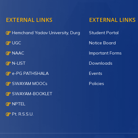
EXTERNAL LINKS
EXTERNAL LINKS
Hemchand Yadav University, Durg
Student Portal
UGC
Notice Board
NAAC
Important Forms
N-LIST
Downloads
e-PG PATHSHALA
Events
SWAYAM MOOCs
Policies
SWAYAM-BOOKLET
NPTEL
Pt. R.S.S.U.