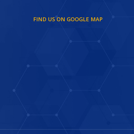
FIND US ON GOOGLE MAP