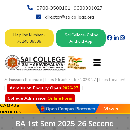
0788-3500181
,
9630301027
director@saicollege.org
Helpline Number -
Sai College-Online
70248 86996
Android App
Admission Brochure
|
Fees Structure for 2026-27
|
Fees Payment
|
Admission Enquiry Open
2026-27
|
College Admission
Online Form
CAMPUS
20 May 2026
Open Campus Placement Drive of Chouhan
View all
UPDATES
BA 1st Sem 2025-26 Second