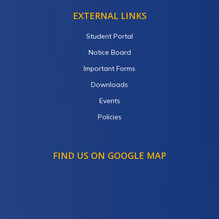
EXTERNAL LINKS
Student Portal
Notice Board
Important Forms
Downloads
Events
Policies
FIND US ON GOOGLE MAP