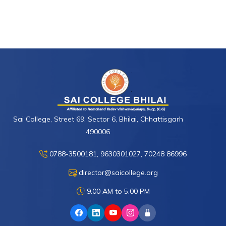
Sai College, Street 69, Sector 6, Bhilai, Chhattisgarh
490006
0788-3500181, 9630301027, 70248 86996
director@saicollege.org
9.00 AM to 5.00 PM