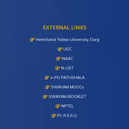
EXTERNAL LINKS
Hemchand Yadav University, Durg
UGC
NAAC
N-LIST
e-PG PATHSHALA
SWAYAM MOOCs
SWAYAM-BOOKLET
NPTEL
Pt. R.S.S.U.